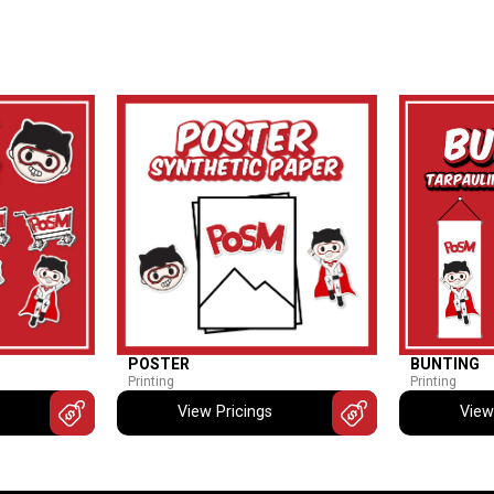
POSTER
BUNTING
Printing
Printing
View Pricings
View