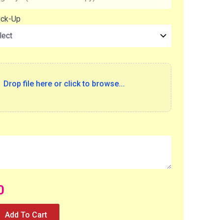
ock-Up
Drop file here or click to browse...
0
Add To Cart