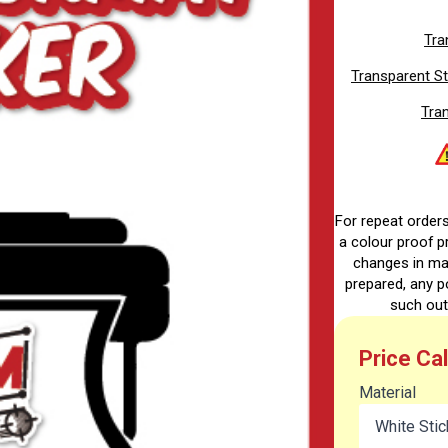
Tra
Transparent St
Tran
For repeat order
a colour proof pr
changes in ma
prepared, any p
such out
Price Ca
Material