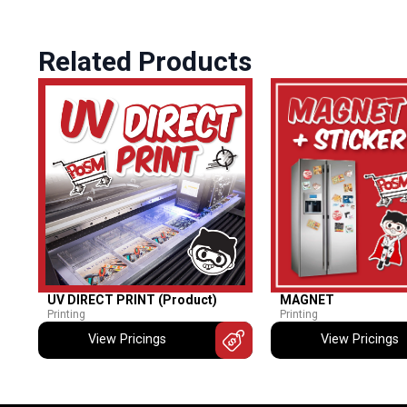
Related Products
UV DIRECT PRINT (Product)
MAGNET
Printing
Printing
View Pricings
View Pricings