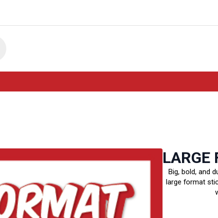
LARGE 
Big, bold, and d
large format sti