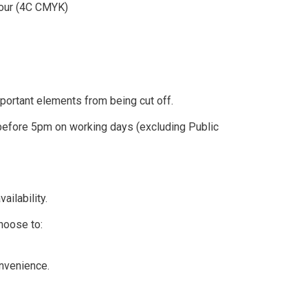
olour (4C CMYK)
ortant elements from being cut off.
efore 5pm on working days (excluding Public
ailability.
hoose to:
nvenience.