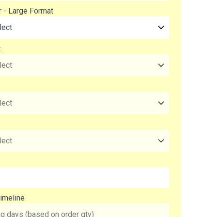
r - Large Format
t
imeline