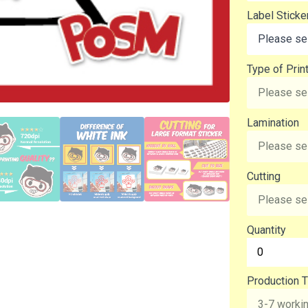
Label Sticke
Type of Prin
Lamination
Cutting
Quantity
Production T