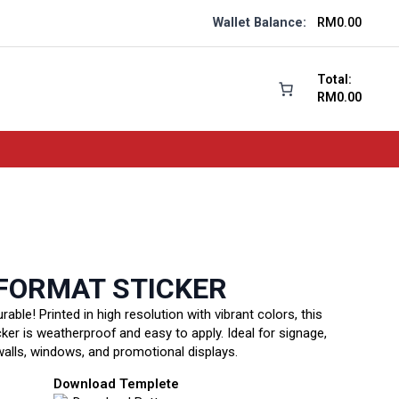
Wallet Balance:
RM
0.00
Total:
RM
0.00
FORMAT STICKER
urable! Printed in high resolution with vibrant colors, this
cker is weatherproof and easy to apply. Ideal for signage,
walls, windows, and promotional displays.
Download Templete