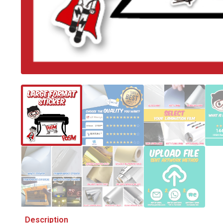
Description