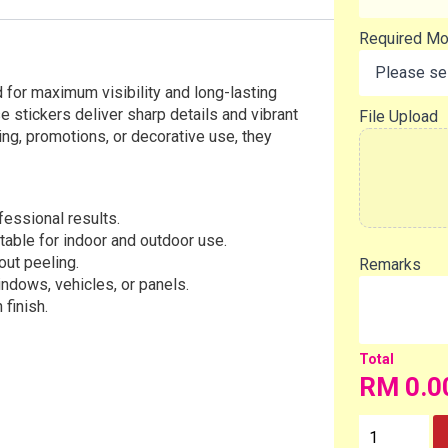
Required M
 for maximum visibility and long-lasting
e stickers deliver sharp details and vibrant
File Upload
ing, promotions, or decorative use, they
ofessional results.
table for indoor and outdoor use.
out peeling.
Remarks
indows, vehicles, or panels.
 finish.
RM
0.0