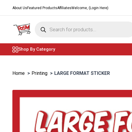
About Us
Featured Products
Affiliates
Welcome, (Login Here)
Products
search
Shop By Category
Home
Printing
LARGE FORMAT STICKER