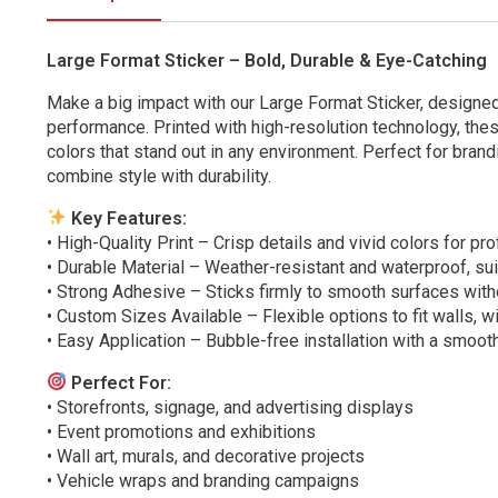
Large Format Sticker – Bold, Durable & Eye-Catching
Make a big impact with our Large Format Sticker, designed
performance. Printed with high-resolution technology, thes
colors that stand out in any environment. Perfect for brand
combine style with durability.
Key Features:
• High-Quality Print – Crisp details and vivid colors for pr
• Durable Material – Weather-resistant and waterproof, sui
• Strong Adhesive – Sticks firmly to smooth surfaces with
• Custom Sizes Available – Flexible options to fit walls, w
• Easy Application – Bubble-free installation with a smooth
Perfect For:
• Storefronts, signage, and advertising displays
• Event promotions and exhibitions
• Wall art, murals, and decorative projects
• Vehicle wraps and branding campaigns