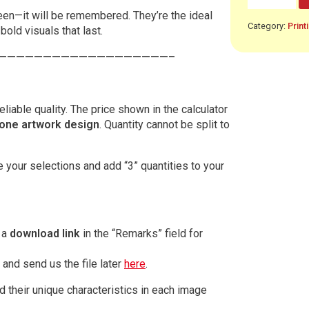
een—it will be remembered. They’re the ideal
Category:
Print
old visuals that last.
———————————————————–
liable quality. The price shown in the calculator
one artwork design
. Quantity cannot be split to
 your selections and add “3” quantities to your
e a
download link
in the “Remarks” field for
and send us the file later
here
.
d their unique characteristics in each image