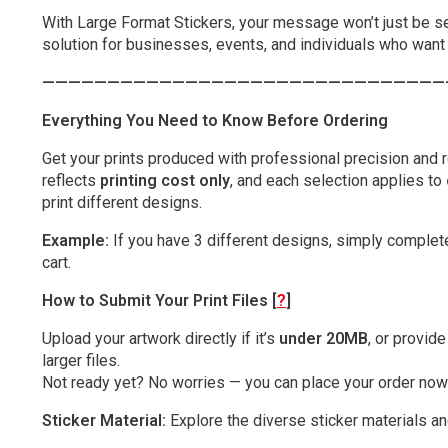
With Large Format Stickers, your message won’t just be s
solution for businesses, events, and individuals who want b
———————————————————————————————
Everything You Need to Know Before Ordering
Get your prints produced with professional precision and re
reflects
printing cost only
, and each selection applies to
print different designs.
Example:
If you have 3 different designs, simply complete
cart.
How to Submit Your Print Files [
?
]
Upload your artwork directly if it’s
under 20MB
, or provid
larger files.
Not ready yet? No worries — you can place your order now 
Sticker Material:
Explore the diverse sticker materials an