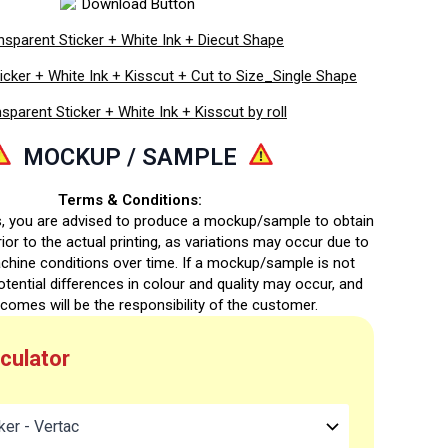
nsparent Sticker + White Ink + Diecut Shape
icker + White Ink + Kisscut + Cut to Size_Single Shape
sparent Sticker + White Ink + Kisscut by roll
MOCKUP / SAMPLE
Terms & Conditions:
s, you are advised to produce a mockup/sample to obtain
ior to the actual printing, as variations may occur due to
chine conditions over time. If a mockup/sample is not
otential differences in colour and quality may occur, and
comes will be the responsibility of the customer.
lculator