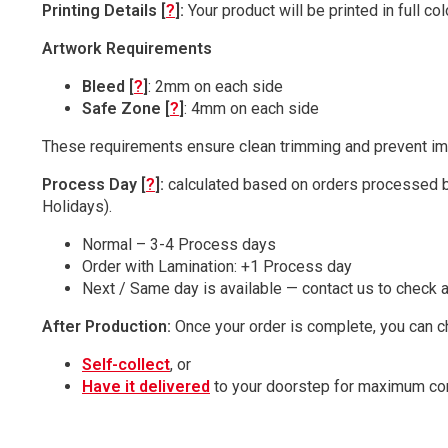
Printing Details [
?
]:
Your product will be printed in full c
Artwork Requirements
Bleed [
?
]
: 2mm on each side
Safe Zone [
?
]
: 4mm on each side
These requirements ensure clean trimming and prevent imp
Process Day [
?
]:
calculated based on orders processed b
Holidays).
Normal – 3-4 Process days
Order with Lamination: +1 Process day
Next / Same day is available — contact us to check av
After Production:
Once your order is complete, you can c
Self-collect
, or
Have it delivered
to your doorstep for maximum co