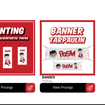
BANNER
Printing
 Pricings
View Pricings