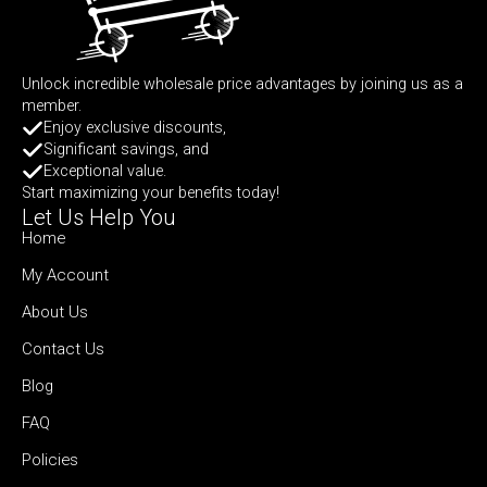
Unlock incredible wholesale price advantages by joining us as a
member.
Enjoy exclusive discounts,
Significant savings, and
Exceptional value.
Start maximizing your benefits today!
Let Us Help You
Home
My Account
About Us
Contact Us
Blog
FAQ
Policies