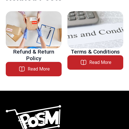
Refund & Return
Terms & Conditions
Policy
Read More
Read More