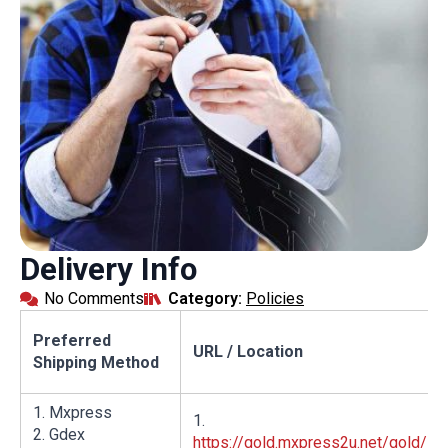
Delivery Info
No Comments
Category: 
Policies
Preferred
URL / Location
Shipping Method
1. Mxpress
1.
2. Gdex
https://gold.mxpress2u.net/gold/Pu