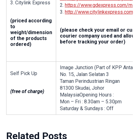
3. Citylink Express
2.
https://www.gdexpress.com/malay
3.
http://www.citylinkexpress.com/
(priced according
to
(please check your email or cus
weight/dimension
courier company used and allow a
of the products
before tracking your order)
ordered)
Image Junction (Part of KPP Antalis
Self Pick Up
No. 15, Jalan Selatan 3
Taman Perindustrian Ringan
81300 Skudai, Johor
(free of charge)
MalaysiaOpening Hours :
Mon – Fri : 8.30am – 5.30pm
Saturday & Sundays : Off
Related Posts