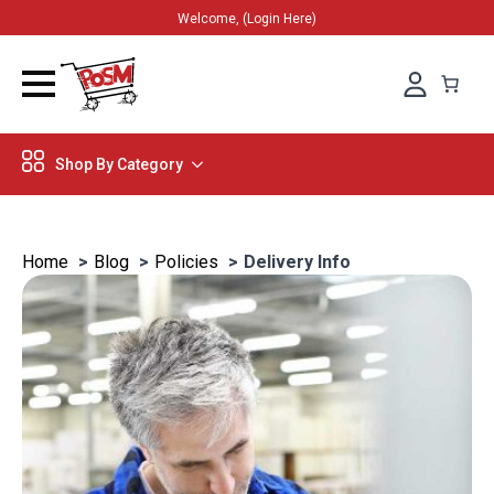
Welcome, (Login Here)
Shop By Category
Home
Blog
Policies
Delivery Info